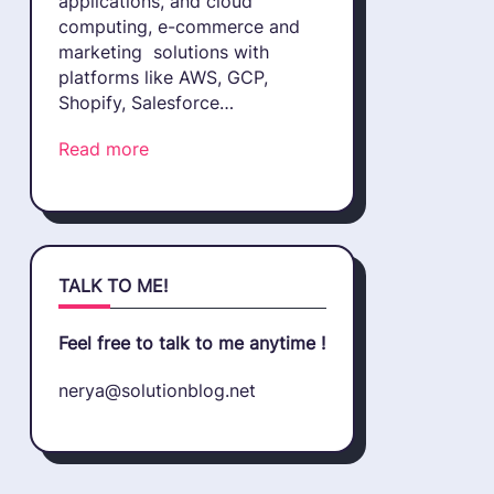
applications, and cloud
computing, e-commerce and
marketing solutions with
platforms like AWS, GCP,
Shopify, Salesforce…
Read more
TALK TO ME!
Feel free to talk to me anytime !
nerya@solutionblog.net