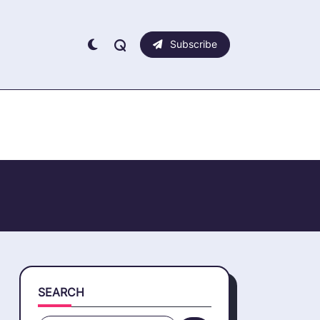
Subscribe
SEARCH