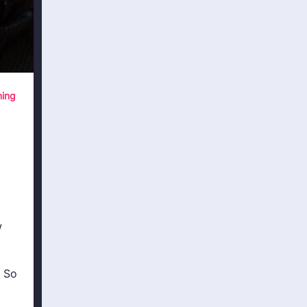
ing
w
 So
a,
moDB