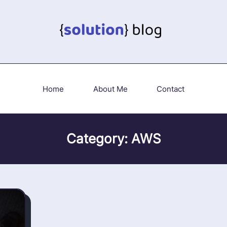
Home
About Me
Contact
Category:
AWS