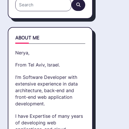
Search
for:
ABOUT ME
Nerya,
From Tel Aviv, Israel.
I’m Software Developer with
extensive experience in data
architecture, back-end and
front-end web application
development.
I have Expertise of many years
of developing web