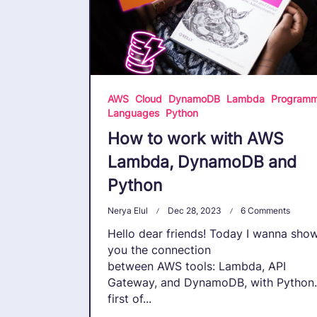
AWS
Cloud
DynamoDB
Lambda
Programm
Languages
Python
How to work with AWS
Lambda, DynamoDB and
Python
On
Nerya Elul
Dec 28, 2023
6 Comments
How
Hello dear friends! Today I wanna sho
To
Work
you the connection
With
between AWS tools: Lambda, API
AWS
Gateway, and DynamoDB, with Python.
Lambd
Dyna
first of...
And