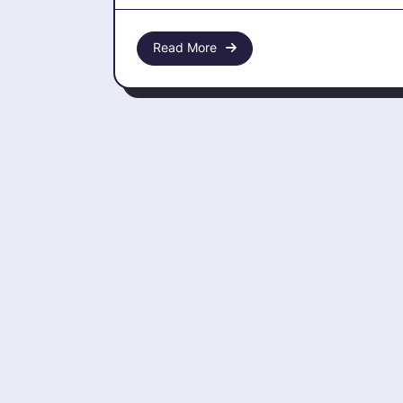
Pytho
Read More