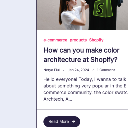
e-commerce
products
Shopify
How can you make color
architecture at Shopify?
On
Nerya Elul
Jan 24, 2024
1 Comment
How
Hello everyone! Today, I wanna to talk
Can
You
about something very popular in the E
Make
commerce community, the color swatc
Color
Archtech, A...
Architec
At
Shopify
Read More