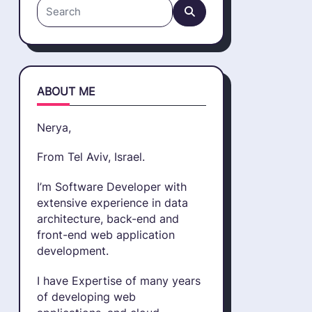
Search
for:
ABOUT ME
Nerya,
From Tel Aviv, Israel.
I’m Software Developer with
extensive experience in data
architecture, back-end and
front-end web application
development.
I have Expertise of many years
of developing web