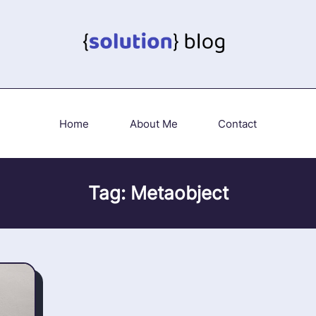
Home
About Me
Contact
Tag:
Metaobject