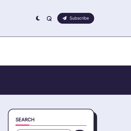
Subscribe
SEARCH