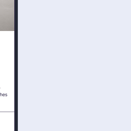
-
hes
ture
?