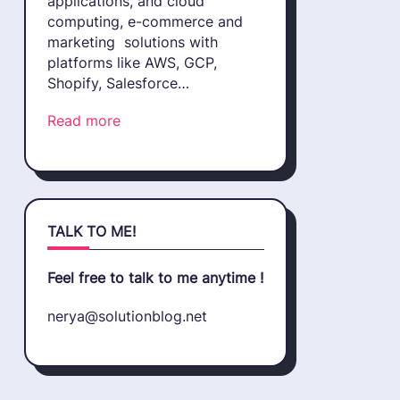
applications, and cloud
computing, e-commerce and
marketing solutions with
platforms like AWS, GCP,
Shopify, Salesforce…
Read more
TALK TO ME!
Feel free to talk to me anytime !
nerya@solutionblog.net